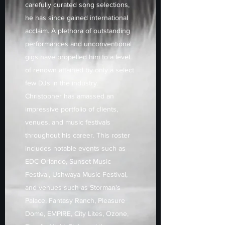
carefully curated song selections,
he has since gained international
acclaim. A plethora of outstanding
performances and unconventional
gigs have propelled him to a level
of renown attained by only a select
few DJs in the industry.
Christopher has amassed an
impressive portfolio of clients,
venues, and music festivals
throughout his career. This roster
includes notable events such as
EDC Orlando, Sunset Music
Festival, Ushwaya Music Festival,
and venues such as Storman's
Palace, Fantasy Ranch, Pleasure
Dome, EMPIRE, City Lites, Ozone,