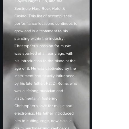
Floyd's Night Club, and the
Seminole Hard Rock Hotel &
Casino. This list of accomplished
performance locations continues to
grow and is a testament to his
standing within the industry.
Christopher's passion for music
was sparked at an early age, with
his introduction to the piano at the
age of 8. He was captivated by the
instrument and heavily influenced
by his late father, Pat Di Roma, who
was a lifelong musician and
instrumental in fostering
Christopher's love for music and
electronics. His father introduced
him to cutting-edge, now classic,
drum machines and keyboards,