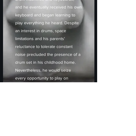
and he eventually received his own
keyboard and began learning to
play everything he heard. Despite
an interest in drums, space
limitations and his parents'
reluctance to tolerate constant
noise precluded the presence of a
drum set in his childhood home.
Nevertheless, he would seize
every opportunity to play on
others' kits or at music stores.
During his high school years, his
music creation was temporarily set
aside, until 1995 when he built his
first studio and began acquiring
computers, synths, tone
generators, and audio recording