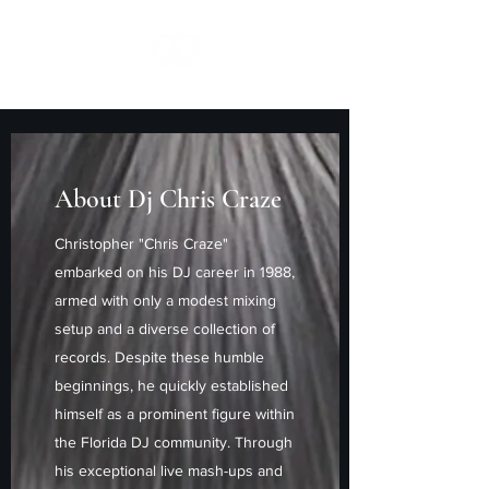
About Dj Chris Craze
Christopher "Chris Craze"
embarked on his DJ career in 1988,
armed with only a modest mixing
setup and a diverse collection of
records. Despite these humble
beginnings, he quickly established
himself as a prominent figure within
the Florida DJ community. Through
his exceptional live mash-ups and